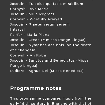
Josquin - Tu solus qui facis mirabilium
Cornysh - Ave Maria
Josquin - Mille Regrets
Cornysh - Woefully Arrayed
Josquin - Praeter rerum seriem
Interval
Fairfax - Maria Plena
Josquin - Credo (Mmissa Pange Lingua)
Josquin - Nymphes des bois (on the death
of Ockehgem)
Cornysh - Ah Robin
Josquin - Sanctus and Benedictus (Missa
Pange Lingua)
Ludford - Agnus Dei (Missa Benedicta)
Programme notes
This programme compares music from the
early 16 th century in England with that of