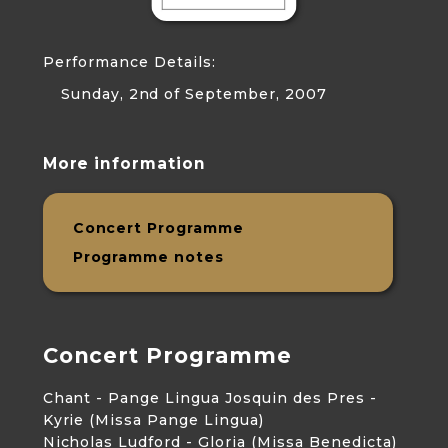
Performance Details:
Sunday, 2nd of September, 2007
More information
Concert Programme
Programme notes
Concert Programme
Chant - Pange Lingua Josquin des Pres -
Kyrie (Missa Pange Lingua)
Nicholas Ludford - Gloria (Missa Benedicta)