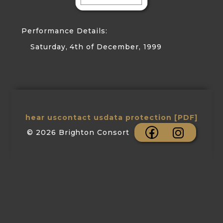
Performance Details:
Saturday, 4th of December, 1999
hear us
contact us
data protection [PDF]
© 2026 Brighton Consort