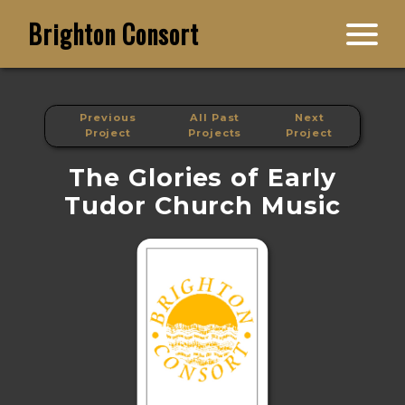
Brighton Consort
Previous
All Past
Next
Project
Projects
Project
The Glories of Early
Tudor Church Music