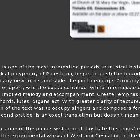
s is one of the most interesting periods in musical hist
ssical polyphony of Palestrina, began to push the bound
o many new forms and styles began to emerge. Probabl
h of opera, was the basso continuo. While in renaissanc
uo implied melody and accompaniment. Greater emphasi
ds, lutes, organs ect. With greater clarity of textur
n of the text was to occupy singers and composers for
cond pratice' is an exact translation but doesn't mean
m some of the pieces which best illustrate this trans
he experimental works of Wert and Gesualdo, to the fu