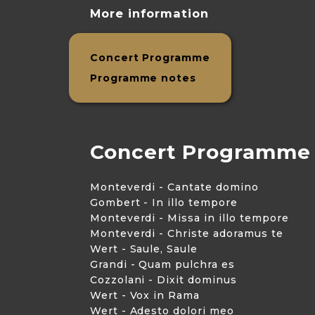
More information
Concert Programme
Programme notes
Concert Programme
Monteverdi - Cantate domino
Gombert - In illo tempore
Monteverdi - Missa in illo tempore
Monteverdi - Christe adoramus te
Wert - Saule, Saule
Grandi - Quam pulchra es
Cozzolani - Dixit dominus
Wert - Vox in Rama
Wert - Adesto dolori meo