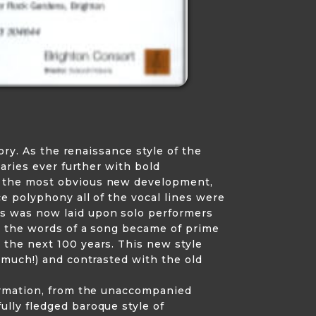
ory. As the renaissance style of the
aries ever further with bold
y the most obvious new development,
e polyphony all of the vocal lines were
s was now laid upon solo performers
e, the words of a song became of prime
 the next 100 years. This new style
 much!) and contrasted with the old
formation, from the unaccompanied
lly fledged baroque style of