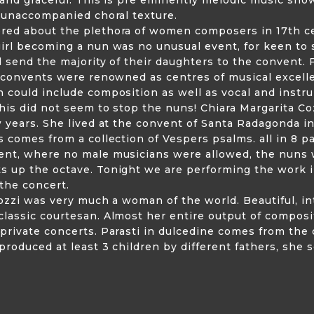
e unaccompanied choral texture.
red about the plethora of women composers in 17th c
girl becoming a nun was no unusual event, for keen to
d send the majority of their daughters to the convent. F
e convents were renowned as centres of musical excell
 could include composition as well as vocal and instrum
his did not seem to stop the nuns! Chiara Margarita Co
w years. She lived at the convent of Santa Radagonda in
s comes from a collection of Vespers psalms. all in 8 p
ent, where no male musicians were allowed, the nuns 
s up the octave. Tonight we are performing the work i
 the concert.
rozzi was very much a woman of the world. Beautiful, in
classic courtesan. Almost her entire output of compos
rivate concerts. Parasti in dulcedine comes from the o
produced at least 3 children by different fathers, she s