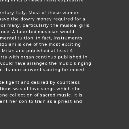
entury Italy. Most of these women
 save the dowry money required for a
or many, particularly the musical girls,
ence. A talented musician would
ental tuition. In fact, instruments
zzolani is one of the most exciting
 Milan and published at least 4
arts with organ continuo published in
would have arranged the music singing
n its non convent scoring for mixed
telligent and desired by countless
itions was of love songs which she
ne collection of sacred music. It is
ent her son to train as a priest and