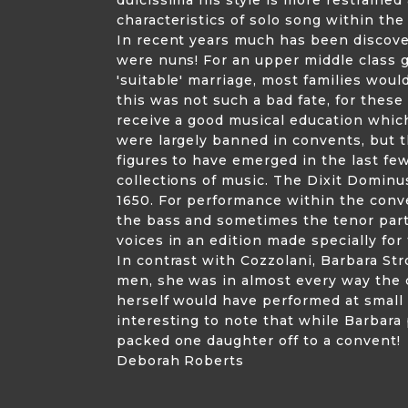
characteristics of solo song within th
In recent years much has been discove
were nuns! For an upper middle class 
'suitable' marriage, most families woul
this was not such a bad fate, for thes
receive a good musical education which
were largely banned in convents, but t
figures to have emerged in the last fe
collections of music. The Dixit Dominu
1650. For performance within the conv
the bass and sometimes the tenor part
voices in an edition made specially for
In contrast with Cozzolani, Barbara St
men, she was in almost every way the 
herself would have performed at small p
interesting to note that while Barbara 
packed one daughter off to a convent!
Deborah Roberts