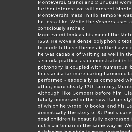
Monteverdi, Grandi and 2 unusual wome
further interest we will present Mont
Monteverdi's mass In Illo Tempore was
be less alike. While the Vespers uses a
consciously archaic.
Monteverdi took as his model the Mot
1538. He wove a dense polyphonic text
to publish these themes in the basso 
he was capable of writing as well in th
seconda prattica, as demonstrated in the
polyphony is coupled with numerous 'b
lines and a far more daring harmonic l
performed - especially as compared wit
other, more clearly 17th century, Mon
Although, like Gombert before him, Gi
totally immersed in the new Italian styl
of which he wrote 10 books, and his Lat
dramatically the story of St Paul's co
dead children is beautifully expressed
not a craftsman in the same way as Wer
dulcissima his style is more restraine