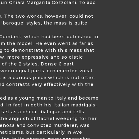
un Chiara Margarita Cozzolani. To add
s. The two works, however, could not
'baroque' styles, the mass is quite
 Gombert, which had been published in
om the model. He even went as far as
ng to demonstrate with this mass that
new, more expressive and soloistic
 of the 2 styles. Dense 6 part
tween equal parts, ornamented vocal
is a curious piece which is not often
d contrasts very effectively with the
led as a young man to Italy and became
 In fact in both his Italian madrigals,
set as a choral dialogue and tells
 the anguish of Rachel weeping for her
 Venosa and convicted murderer, was
ticisms, but particularly in Ave
owing in its phrases many expressive