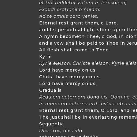
et tibi reddetur votum in Ierusalem;
Exaudi orationem meam.
Ad te omnis caro veniet.
Eternal rest grant them, o Lord,
and let perpetual light shine upon the
A hymn becometh Thee, o God, in Zion
and a vow shall be paid to Thee in Jer
All flesh shall come to Thee.
Kyrie
Kyrie eleison, Christe eleison, Kyrie elei
Lord have mercy on us,
Christ have mercy on us,
Lord have mercy on us.
Gradualia
Requiem aeternam dona eis, Domine, et 
In memoria aeterna erit iustus: ab audi
Eternal rest grant them, O Lord, and l
The just shall be in everlasting rememb
Sequentia
Dies irae, dies illa