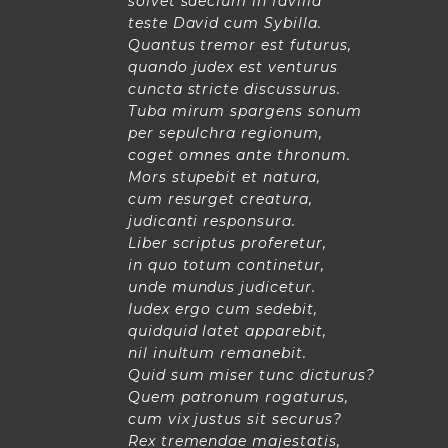
solvet saeclum in favilla
teste David cum Sybilla.
Quantus tremor est futurus,
quando judex est venturus
cuncta stricte discussurus.
Tuba mirum spargens sonum
per sepulchra regionum,
coget omnes ante thronum.
Mors stupebit et natura,
cum resurget creatura,
judicanti responsura.
Liber scriptus proferetur,
in quo totum continetur,
unde mundus judicetur.
Iudex ergo cum sedebit,
quidquid latet apparebit,
nil inultum remanebit.
Quid sum miser tunc dicturus?
Quem patronum rogaturus,
cum vix justus sit securus?
Rex tremendae majestatis,