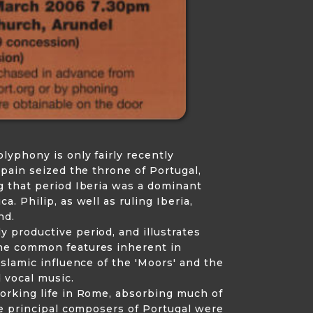
lyphony is only fairly recently
Spain seized the throne of Portugal,
g that period Iberia was a dominant
. Philip, as well as ruling Iberia,
nd.
 productive period, and illustrates
the common features inherent in
Islamic influence of the 'Moors' and the
d vocal music.
working life in Rome, absorbing much of
he principal composers of Portugal were