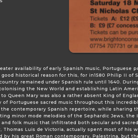
us
ter availability of early Spanish music, Portuguese po
d historical reason for this, for in1580 Philip II of 
 country remained under Spanish rule until 1640. Durin
colonising the New World and establishing Latin America
 to Queen Mary was also a rather absent King of Engla
 of Portuguese sacred music throughout this incredibly
m the contemporary Spanish repertoire, while sharing 
unting minor mode melodies of the Sephardic Jews, the 
 and folk music that infiltrated both secular and sacre
 Thomas Luis de Victoria, actually spent most of his 
fied by his great Roman contemporary, Palestrina, but t