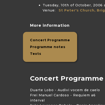
Tuesday, 10th of October, 2006
Venue:
St Peter's Church, Bri
More information
Concert Programme
Programme notes
Texts
Concert Programme
Duarte Lobo - Audivi vocem de caelo
Frei Manuel Cardoso - Requiem a6
interval