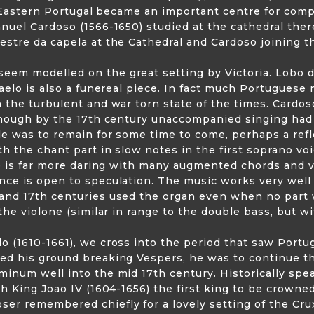
in Eastern Portugal became an important centre for com
nuel Cardoso (1566-1650) studied at the cathedral the
stre da capela at the Cathedral and Cardoso joining th
em modelled on the great setting by Victoria. Lobo di
caelo is also a funereal piece. In fact much Portuguese
 the turbulent and war torn state of the times. Cardo
though by the 17th century unaccompanied singing had 
le was to remain for some time to come, perhaps a refl
h the chant part in slow notes in the first soprano voic
le is far more daring with many augmented chords and 
ce is open to speculation. The music works very well 
and 17th centuries used the organ even when no part w
the violone (similar in range to the double bass, but wi
 (1610-1661), we cross into the period that saw Portu
d his ground breaking Vespers, he was to continue the
inum well into the mid 17th century. Historically spe
h King Joao IV (1604-1656) the first king to be crowned
r remembered chiefly for a lovely setting of the Crux