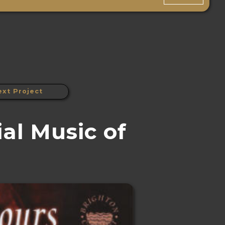
ext Project
al Music of