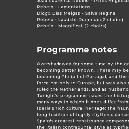
Joăo Lourenco Rebelo - Panis Angelic
Rebelo - Lamentations
Diogo Dias Melgas - Salve Regina
Rebelo - Laudate Dominum(2 choirs)
Rebelo - Magnificat (2 choirs)
Programme notes
Overshadowed for some time by the grea
becoming better known. There may be goo
becoming Philip I of Portugal, and the
force not only in Europe, but was also 
ruled the Netherlands, and as husband
Tonight's programme traces the history
many ways in which it does differ fro
Iberia's rich cultural heritage: the ha
long tradition of highly rhythmic dance
Spain's greatest renaissance composer,
the Italian contrapuntal style as typi