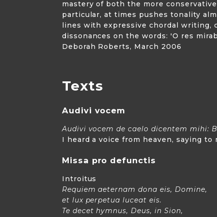
mastery of both the more conservative
particular, at times pushes tonality a
lines with expressive chordal writing,
dissonances on the words: 'O res mirabi
Deborah Roberts, March 2006
Texts
Audivi vocem
Audivi vocem de caelo dicentem mihi: B
I heard a voice from heaven, saying to
Missa pro defunctis
Introitus
Requiem aeternam dona eis, Domine,
et lux perpetua luceat eis.
Te decet hymnus, Deus, in Sion,