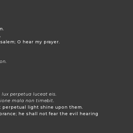
m.
,
usalem; O hear my prayer.
son.
lux perpetua luceat eis.
tione mala non timebit.
et perpetual light shine upon them.
rance; he shall not fear the evil hearing