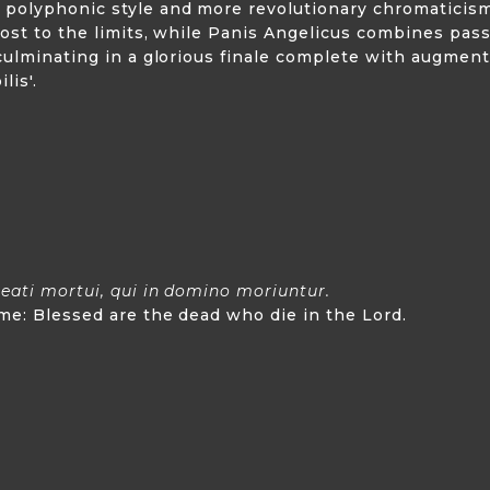
 polyphonic style and more revolutionary chromaticism
lmost to the limits, while Panis Angelicus combines pa
 culminating in a glorious finale complete with augme
lis'.
eati mortui, qui in domino moriuntur.
 me: Blessed are the dead who die in the Lord.