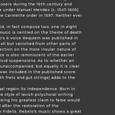
posers during the 16th century and
re under Manuel Mendes (c. 1547-1605)
e Carmelite order in 1597. Neither ever
d, in fact compose two: one in eight
 music is centred on the theme of death
so's 6 voice Requiem was published in
all but vanished from other parts of
ection on the more insular nature of
e is also reminiscent of the earlier
vivid suspensions. As to whether an
unaccompanied, but equally it is clear
as included in the published score.
th frets and gut strings) adds to the
gal regain its independence. Born in
 style of lavish polychoral writing
aking his greatest claim to fame would
 after the restoration of the
 Fidelis. Rebelo's music shows a great