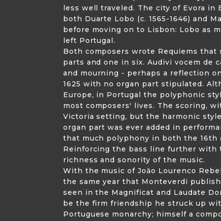
less well traveled. The city of Evora 
both Duarte Lobo (c. 1565-1646) and Ma
before moving on to Lisbon: Lobo as me
left Portugal.
Both composers wrote Requiems that se
parts and one in six. Audivi vocem de 
and mourning - perhaps a reflection on
1625 with no organ part stipulated. Al
Europe, in Portugal the polyphonic sty
most composers' lives. The scoring, wit
Victoria setting, but the harmonic sty
organ part was ever added in performan
that much polyphony in both the 16th 
Reinforcing the bass line further with 
richness and sonority of the music.
With the music of Joăo Lourenco Rebelo
the same year that Monteverdi publishe
seen in the Magnificat and Laudate Dom
be the firm friendship he struck up wit
Portuguese monarchy; himself a compose