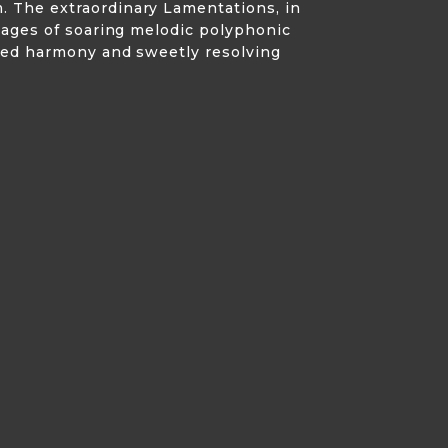
. The extraordinary Lamentations, in
ssages of soaring melodic polyphonic
nted harmony and sweetly resolving