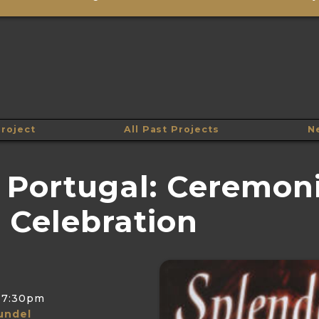
roject
All Past Projects
N
 Portugal: Ceremoni
 Celebration
7:30pm
undel