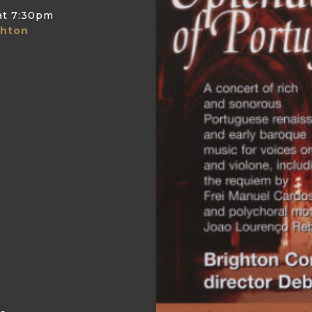
at
7:30pm
ghton