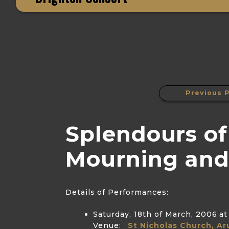
Previous P
Splendours of
Mourning and
Details of Performances:
Saturday, 18th of March, 2006
at
Venue:
St Nicholas Church, Ar