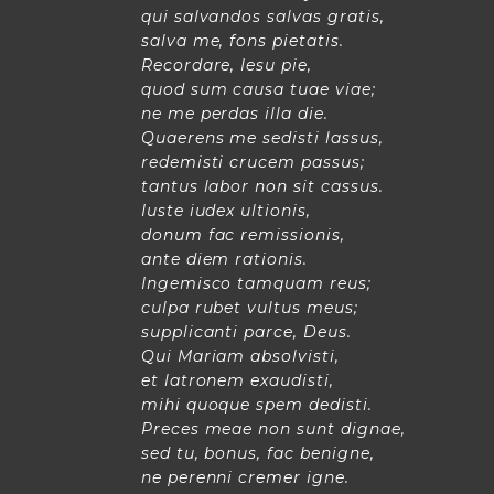
qui salvandos salvas gratis,
salva me, fons pietatis.
Recordare, Iesu pie,
quod sum causa tuae viae;
ne me perdas illa die.
Quaerens me sedisti lassus,
redemisti crucem passus;
tantus labor non sit cassus.
Iuste iudex ultionis,
donum fac remissionis,
ante diem rationis.
Ingemisco tamquam reus;
culpa rubet vultus meus;
supplicanti parce, Deus.
Qui Mariam absolvisti,
et latronem exaudisti,
mihi quoque spem dedisti.
Preces meae non sunt dignae,
sed tu, bonus, fac benigne,
ne perenni cremer igne.